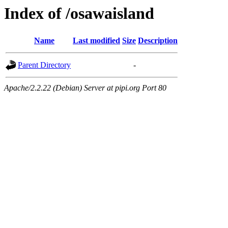
Index of /osawaisland
Name
Last modified
Size
Description
Parent Directory
-
Apache/2.2.22 (Debian) Server at pipi.org Port 80