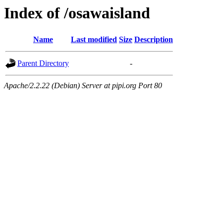
Index of /osawaisland
Name
Last modified
Size
Description
Parent Directory
-
Apache/2.2.22 (Debian) Server at pipi.org Port 80